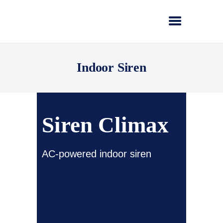
Indoor Siren
Siren Climax
AC-powered indoor siren