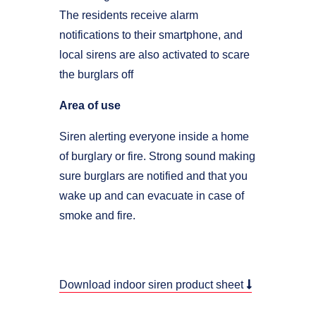
The residents receive alarm
notifications to their smartphone, and
local sirens are also activated to scare
the burglars off
Area of use
Siren alerting everyone inside a home
of burglary or fire. Strong sound making
sure burglars are notified and that you
wake up and can evacuate in case of
smoke and fire.
Download indoor siren product sheet