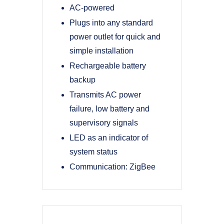
AC-powered
Plugs into any standard
power outlet for quick and
simple installation
Rechargeable battery
backup
Transmits AC power
failure, low battery and
supervisory signals
LED as an indicator of
system status
Communication: ZigBee