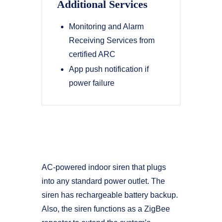
Additional Services
Monitoring and Alarm
Receiving Services from
certified ARC
App push notification if
power failure
AC-powered indoor siren that plugs
into any standard power outlet. The
siren has rechargeable battery backup.
Also, the siren functions as a ZigBee