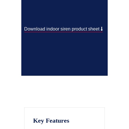
Download indoor siren product sheet
Key Features