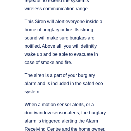
repeater to extend the system’s
wireless communication range.
This Siren will alert everyone inside a
home of burglary or fire. Its strong
sound will make sure burglars are
notified. Above all, you will definitly
wake up and be able to evacuate in
case of smoke and fire.
The siren is a part of your burglary
alarm and is included in the safe4 eco
system..
When a motion sensor alerts, or a
door/window sensor alerts, the burglary
alarm is triggered alerting the Alarm
Receiving Centre and the home owner.