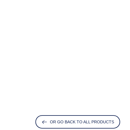
OR GO BACK TO ALL PRODUCTS