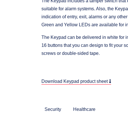
The Keypad includes a tamper switch that d
suitable for alarm systems. Also, the Keyp
indication of entry, exit, alarms or any othe
Green and Yellow LEDs are available for in
The Keypad can be delivered in white for i
16 buttons that you can design to fit your s
screws or double-sided tape.
Download Keypad product sheet
Security
Healthcare