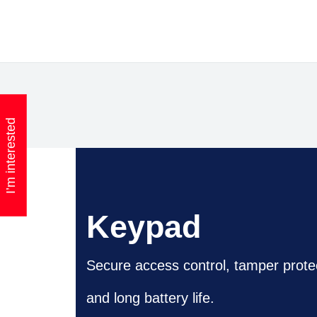
I’m interested
Keypad
Secure access control, tamper prote
and long battery life.