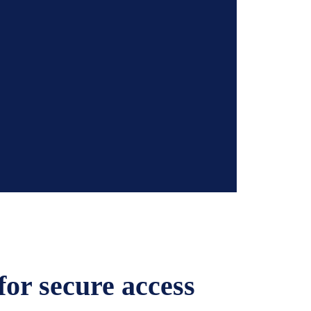
or secure access