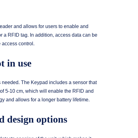
ader and allows for users to enable and
r a RFID tag. In addition, access data can be
e access control.
t in use
 needed. The Keypad includes a sensor that
 of 5-10 cm, which will enable the RFID and
 and allows for a longer battery lifetime.
d design options