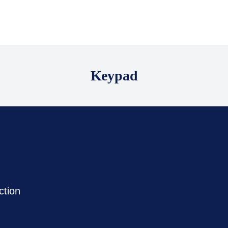
Keypad
ction