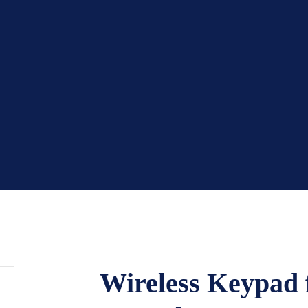
Wireless Keypad f