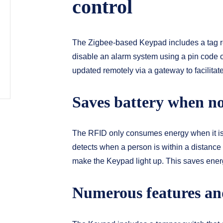
control
The Zigbee-based Keypad includes a tag re
disable an alarm system using a pin code o
updated remotely via a gateway to facilitat
Saves battery when no
The RFID only consumes energy when it is
detects when a person is within a distance
make the Keypad light up. This saves energy
Numerous features an