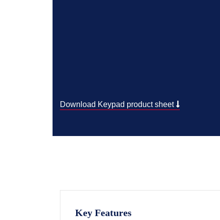
Download Keypad product sheet
Key Features