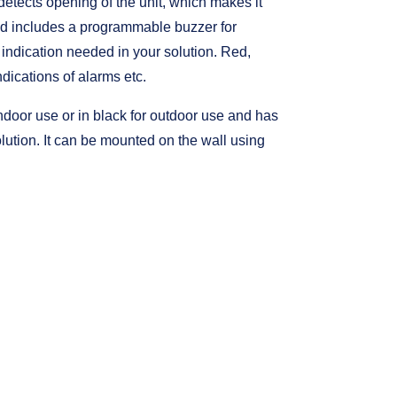
etects opening of the unit, which makes it
ad includes a programmable buzzer for
r indication needed in your solution. Red,
dications of alarms etc.
ndoor use or in black for outdoor use and has
olution. It can be mounted on the wall using