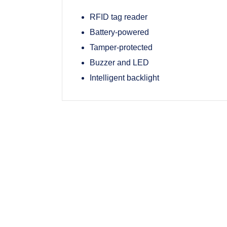
RFID tag reader
Battery-powered
Tamper-protected
Buzzer and LED
Intelligent backlight