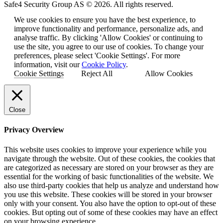
Safe4 Security Group AS © 2026. All rights reserved.
We use cookies to ensure you have the best experience, to
improve functionality and performance, personalize ads, and
analyse traffic. By clicking 'Allow Cookies' or continuing to
use the site, you agree to our use of cookies. To change your
preferences, please select 'Cookie Settings'. For more
information, visit our
Cookie Policy
.
Cookie Settings
Reject All
Allow Cookies
Close
Privacy Overview
This website uses cookies to improve your experience while you
navigate through the website. Out of these cookies, the cookies that
are categorized as necessary are stored on your browser as they are
essential for the working of basic functionalities of the website. We
also use third-party cookies that help us analyze and understand how
you use this website. These cookies will be stored in your browser
only with your consent. You also have the option to opt-out of these
cookies. But opting out of some of these cookies may have an effect
on your browsing experience.