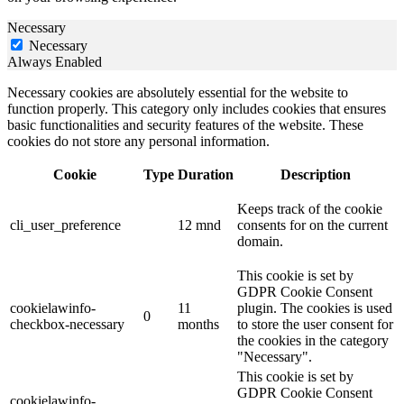
Necessary
Necessary
Always Enabled
Necessary cookies are absolutely essential for the website to
function properly. This category only includes cookies that ensures
basic functionalities and security features of the website. These
cookies do not store any personal information.
Cookie
Type
Duration
Description
Keeps track of the cookie
cli_user_preference
12 mnd
consents for on the current
domain.
This cookie is set by
GDPR Cookie Consent
cookielawinfo-
11
plugin. The cookies is used
0
checkbox-necessary
months
to store the user consent for
the cookies in the category
"Necessary".
This cookie is set by
GDPR Cookie Consent
cookielawinfo-