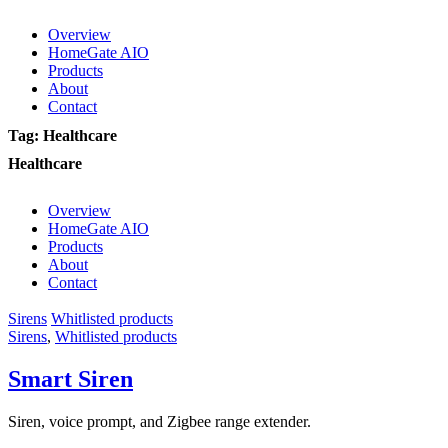
Overview
HomeGate AIO
Products
About
Contact
Tag: Healthcare
Healthcare
Overview
HomeGate AIO
Products
About
Contact
Sirens
Whitlisted products
Sirens
,
Whitlisted products
Smart Siren
Siren, voice prompt, and Zigbee range extender.