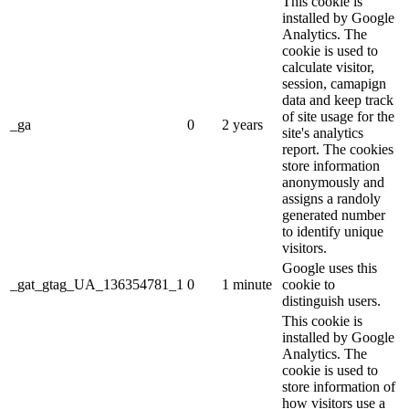
This cookie is
installed by Google
Analytics. The
cookie is used to
calculate visitor,
session, camapign
data and keep track
of site usage for the
_ga
0
2 years
site's analytics
report. The cookies
store information
anonymously and
assigns a randoly
generated number
to identify unique
visitors.
Google uses this
_gat_gtag_UA_136354781_1
0
1 minute
cookie to
distinguish users.
This cookie is
installed by Google
Analytics. The
cookie is used to
store information of
how visitors use a