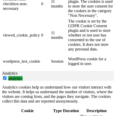
11
plugin. The cookies is used
checkbox-non-
0
months
to store the user consent for
necessary
the cookies in the category
"Non Necessary".
The cookie is set by the
GDPR Cookie Consent
plugin and is used to store
11
viewed_cookie_policy
0
whether or not user has
months
consented to the use of
cookies. It does not store
any personal data.
WordPress cookie for a
wordpress_test_cookie
Session
logged in user.
Analytics
analytics
Analytics cookies help us understand how our visitors interact with
the website. It helps us understand the number of visitors, where the
visitors are coming from, and the pages they navigate. The cookies
collect this data and are reported anonymously.
Cookie
Type
Duration
Description