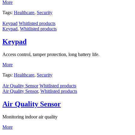
More
Tags:
Healthcare
,
Security
Keypad
Whitlisted products
Keypad
,
Whitlisted products
Keypad
Access control, tamper protection, long battery life.
More
Tags:
Healthcare
,
Security
Air Quality Sensor
Whitlisted products
Air Quality Sensor
,
Whitlisted products
Air Quality Sensor
Monitoring indoor air quality
More