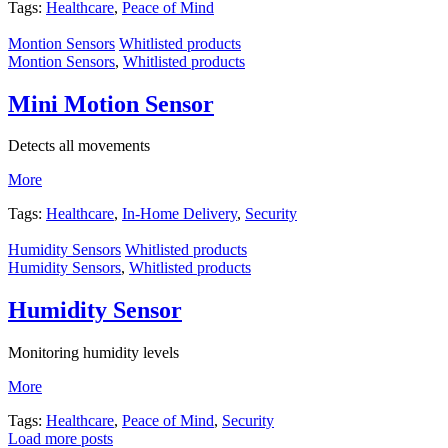
Tags:
Healthcare
,
Peace of Mind
Montion Sensors
Whitlisted products
Montion Sensors
,
Whitlisted products
Mini Motion Sensor
Detects all movements
More
Tags:
Healthcare
,
In-Home Delivery
,
Security
Humidity Sensors
Whitlisted products
Humidity Sensors
,
Whitlisted products
Humidity Sensor
Monitoring humidity levels
More
Tags:
Healthcare
,
Peace of Mind
,
Security
Load more posts