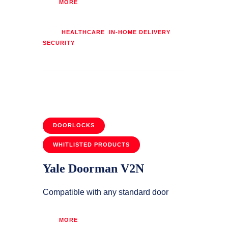
MORE
Tags:
,
,
HEALTHCARE
IN-HOME DELIVERY
SECURITY
DOORLOCKS
WHITLISTED PRODUCTS
Yale Doorman V2N
Compatible with any standard door
MORE