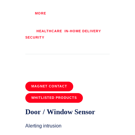
MORE
Tags:
,
,
HEALTHCARE
IN-HOME DELIVERY
SECURITY
MAGNET CONTACT
WHITLISTED PRODUCTS
Door / Window Sensor
Alerting intrusion