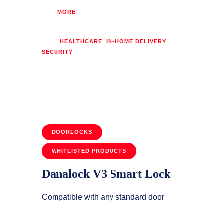
MORE
Tags:
,
,
HEALTHCARE
IN-HOME DELIVERY
SECURITY
DOORLOCKS
WHITLISTED PRODUCTS
Danalock V3 Smart Lock
Compatible with any standard door