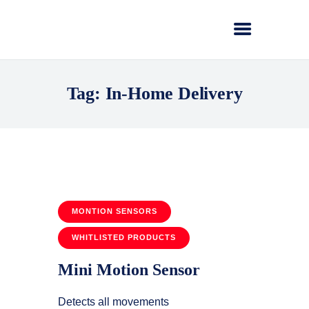
Tag: In-Home Delivery
MONTION SENSORS
WHITLISTED PRODUCTS
Mini Motion Sensor
Detects all movements