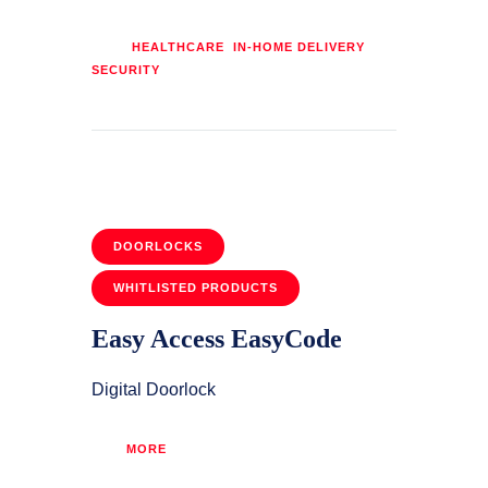
Tags:
,
,
HEALTHCARE
IN-HOME DELIVERY
SECURITY
DOORLOCKS
WHITLISTED PRODUCTS
Easy Access EasyCode
Digital Doorlock
MORE