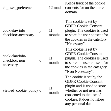
Keeps track of the cookie
cli_user_preference
12 mnd
consents for on the current
domain.
This cookie is set by
GDPR Cookie Consent
cookielawinfo-
11
plugin. The cookies is used
0
checkbox-necessary
months
to store the user consent for
the cookies in the category
"Necessary".
This cookie is set by
GDPR Cookie Consent
cookielawinfo-
11
plugin. The cookies is used
checkbox-non-
0
months
to store the user consent for
necessary
the cookies in the category
"Non Necessary".
The cookie is set by the
GDPR Cookie Consent
plugin and is used to store
11
viewed_cookie_policy
0
whether or not user has
months
consented to the use of
cookies. It does not store
any personal data.