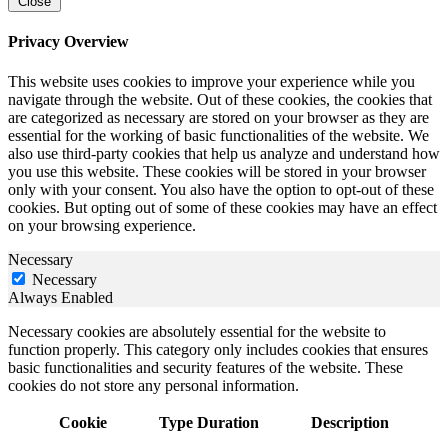
Close
Privacy Overview
This website uses cookies to improve your experience while you
navigate through the website. Out of these cookies, the cookies that
are categorized as necessary are stored on your browser as they are
essential for the working of basic functionalities of the website. We
also use third-party cookies that help us analyze and understand how
you use this website. These cookies will be stored in your browser
only with your consent. You also have the option to opt-out of these
cookies. But opting out of some of these cookies may have an effect
on your browsing experience.
Necessary
Necessary
Always Enabled
Necessary cookies are absolutely essential for the website to
function properly. This category only includes cookies that ensures
basic functionalities and security features of the website. These
cookies do not store any personal information.
Cookie
Type
Duration
Description