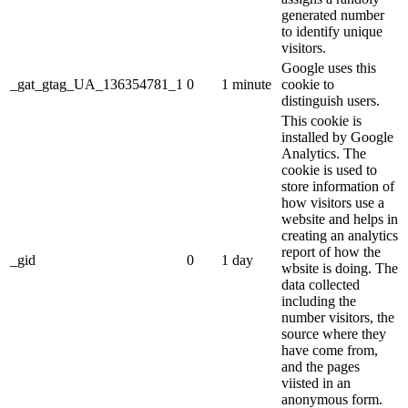
generated number
to identify unique
visitors.
Google uses this
_gat_gtag_UA_136354781_1
0
1 minute
cookie to
distinguish users.
This cookie is
installed by Google
Analytics. The
cookie is used to
store information of
how visitors use a
website and helps in
creating an analytics
report of how the
_gid
0
1 day
wbsite is doing. The
data collected
including the
number visitors, the
source where they
have come from,
and the pages
viisted in an
anonymous form.