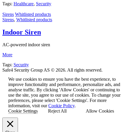
Tags:
Healthcare
,
Security
Sirens
Whitlisted products
Sirens
,
Whitlisted products
Indoor Siren
AC-powered indoor siren
More
Tags:
Security
Safe4 Security Group AS © 2026. All rights reserved.
We use cookies to ensure you have the best experience, to
improve functionality and performance, personalize ads, and
analyse traffic. By clicking 'Allow Cookies' or continuing to
use the site, you agree to our use of cookies. To change your
preferences, please select 'Cookie Settings'. For more
information, visit our
Cookie Policy
.
Cookie Settings
Reject All
Allow Cookies