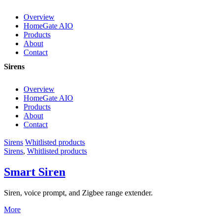
Overview
HomeGate AIO
Products
About
Contact
Sirens
Overview
HomeGate AIO
Products
About
Contact
Sirens
Whitlisted products
Sirens
,
Whitlisted products
Smart Siren
Siren, voice prompt, and Zigbee range extender.
More