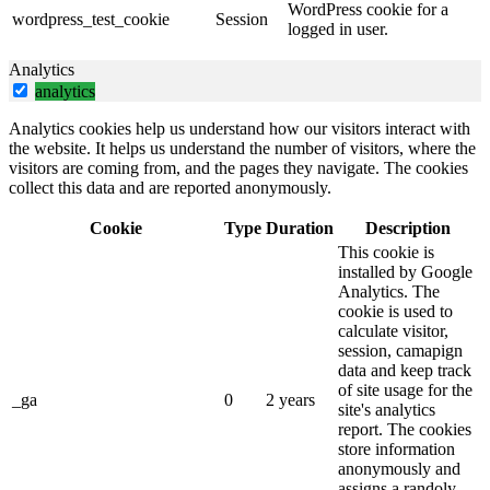
WordPress cookie for a
wordpress_test_cookie
Session
logged in user.
Analytics
analytics
Analytics cookies help us understand how our visitors interact with
the website. It helps us understand the number of visitors, where the
visitors are coming from, and the pages they navigate. The cookies
collect this data and are reported anonymously.
Cookie
Type
Duration
Description
This cookie is
installed by Google
Analytics. The
cookie is used to
calculate visitor,
session, camapign
data and keep track
of site usage for the
_ga
0
2 years
site's analytics
report. The cookies
store information
anonymously and
assigns a randoly