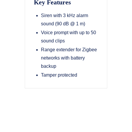
Key Features
Siren with 3 kHz alarm
sound (90 dB @ 1 m)
Voice prompt with up to 50
sound clips
Range extender for Zigbee
networks with battery
backup
Tamper protected