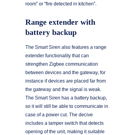
room” or “fire detected in kitchen”.
Range extender with
battery backup
The Smart Siren also features a range
extender functionality that can
strengthen Zigbee communication
between devices and the gateway, for
instance if devices are placed far from
the gateway and the signal is weak.
The Smart Siren has a battery backup,
so it will still be able to communicate in
case of a power cut. The decive
includes a tamper switch that detects
opening of the unit, making it suitable