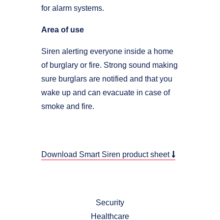
for alarm systems.
Area of use
Siren alerting everyone inside a home
of burglary or fire. Strong sound making
sure burglars are notified and that you
wake up and can evacuate in case of
smoke and fire.
Download Smart Siren product sheet
Security
Healthcare