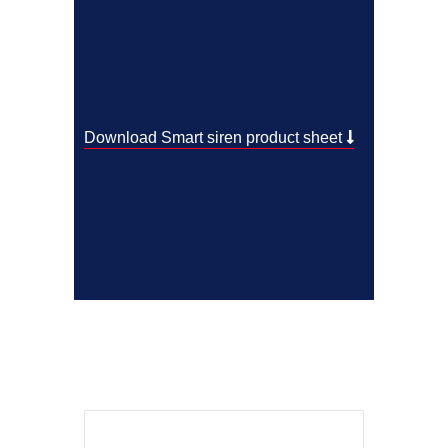
Download Smart siren product sheet