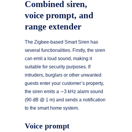
Combined siren,
voice prompt, and
range extender
The Zigbee-based Smart Siren has
several functionalities. Firstly, the siren
can emit a loud sound, making it
suitable for security purposes. If
intruders, burglars or other unwanted
guests enter your customer’s property,
the siren emits a ∼3 kHz alarm sound
(90 dB @ 1 m) and sends a notification
to the smart home system.
Voice prompt