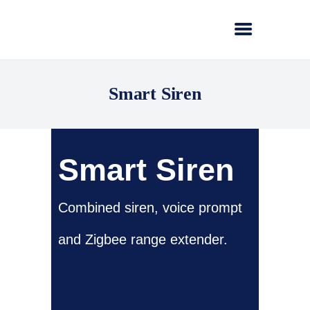
Smart Siren
Smart Siren
Combined siren, voice prompt
and Zigbee range extender.