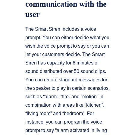
communication with the
user
The Smart Siren includes a voice
prompt. You can either decide what you
wish the voice prompt to say or you can
let your customers decide. The Smart
Siren has capacity for 6 minutes of
sound distributed over 50 sound clips.
You can record standard messages for
the speaker to play in certain scenarios,
such as “alarm”, “fire” and “motion” in
combination with areas like “kitchen”,
“living room” and “bedroom”. For
instance, you can program the voice
prompt to say “alarm activated in living